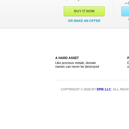
+ 
BUY IT NOW
OR MAKE AN OFFER
A HARD ASSET
Like precious metals, domain
D
names can never be destroyed
o
COPYRIGHT © 2026 BY
EPIK LLC
. ALL RIG