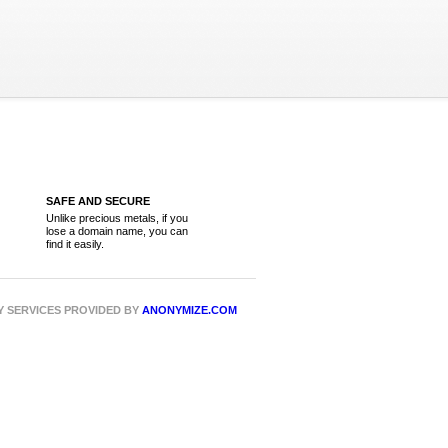
SAFE AND SECURE
Unlike precious metals, if you
lose a domain name, you can
find it easily.
CY SERVICES PROVIDED BY
ANONYMIZE.COM