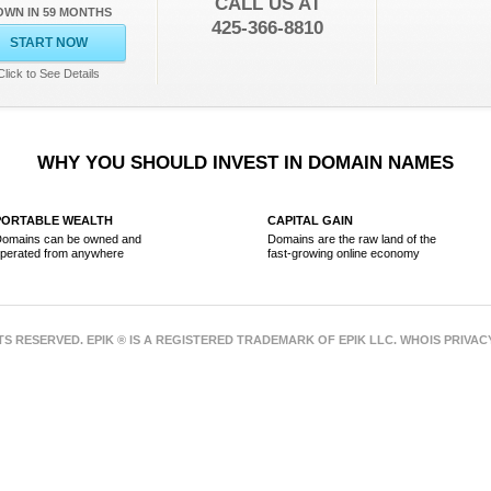
CALL US AT
OWN IN 59 MONTHS
425-366-8810
START NOW
Click to See Details
WHY YOU SHOULD INVEST IN DOMAIN NAMES
PORTABLE WEALTH
CAPITAL GAIN
omains can be owned and
Domains are the raw land of the
perated from anywhere
fast-growing online economy
HTS RESERVED. EPIK ® IS A REGISTERED TRADEMARK OF EPIK LLC. WHOIS PRIVA