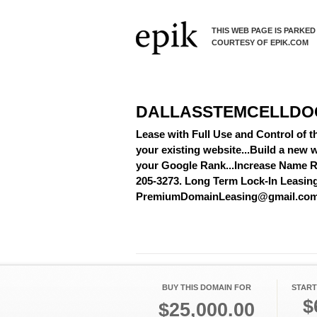
THIS WEB PAGE IS PARKED
COURTESY OF EPIK.COM
DALLASSTEMCELLDO
Lease with Full Use and Control of 
your existing website...Build a new w
your Google Rank...Increase Name Re
205-3273. Long Term Lock-In Leasing A
PremiumDomainLeasing@gmail.co
BUY THIS DOMAIN FOR
START
$
$25,000.00