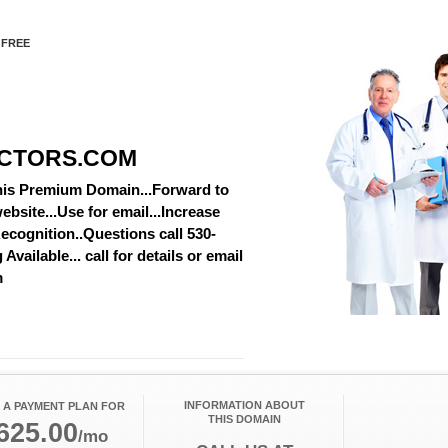
 FREE
CTORS.COM
this Premium Domain...Forward to
ebsite...Use for email...Increase
cognition..Questions call 530-
vailable... call for details or email
m
INFORMATION ABOUT
 A PAYMENT PLAN FOR
THIS DOMAIN
625.00
/mo